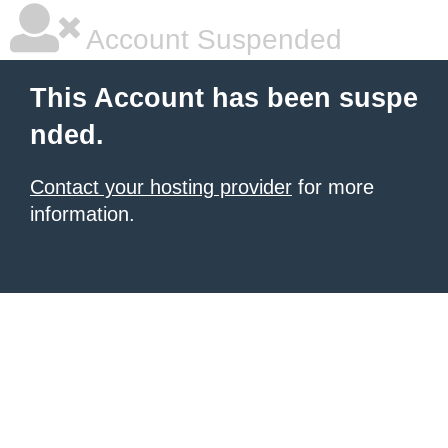
Account Suspended
This Account has been suspe
nded.
Contact your hosting provider
for more
information.