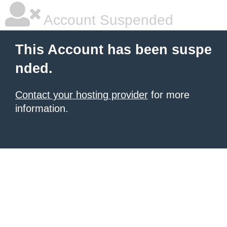
Account Suspended
This Account has been suspe
nded.
Contact your hosting provider
for more
information.