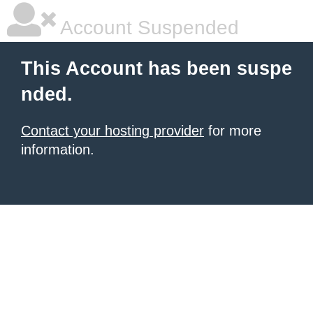
Account Suspended
This Account has been suspe
nded.
Contact your hosting provider
for more
information.