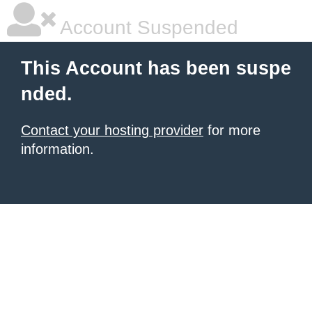
Account Suspended
This Account has been suspe
nded.
Contact your hosting provider
for more
information.